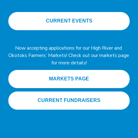
CURRENT EVENTS
A
Now accepting applications for our High River and 
n
Okotoks Farmers’ Markets! Check out our markets page 
n
for more details!
o
u
MARKETS PAGE
n
c
CURRENT FUNDRAISERS
e
m
e
n