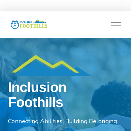
O
p
e
n
M
e
n
u
Inclusion 
Foothills
Connecting Abilities, Building Belonging