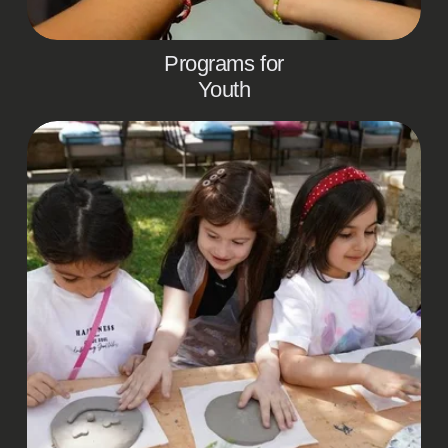
Programs for
Youth