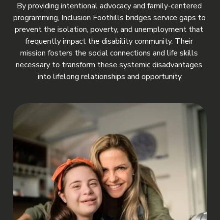
By providing intentional advocacy and family-centered 
programming, Inclusion Foothills bridges service gaps to 
prevent the isolation, poverty, and unemployment that 
frequently impact the disability community. Their 
mission fosters the social connections and life skills 
necessary to transform these systemic disadvantages 
into lifelong relationships and opportunity.