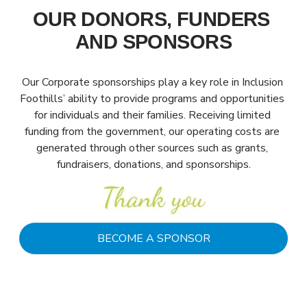
OUR DONORS, FUNDERS 
AND SPONSORS
Our Corporate sponsorships play a key role in Inclusion 
Foothills’ ability to provide programs and opportunities 
for individuals and their families. Receiving limited 
funding from the government, our operating costs are 
generated through other sources such as grants, 
fundraisers, donations, and sponsorships.
BECOME A SPONSOR