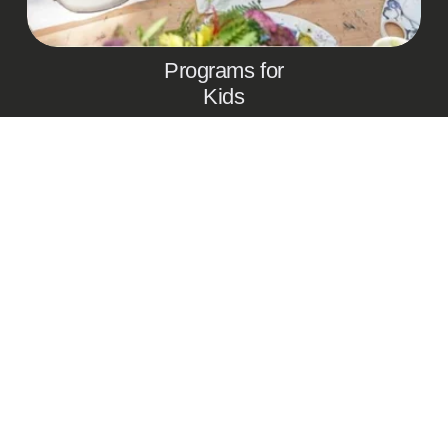
Programs for
Kids