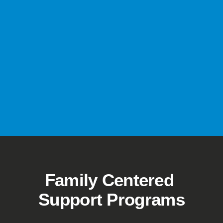
Family Centered 
Support Programs