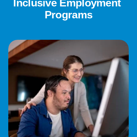
Inclusive Employment 
Programs