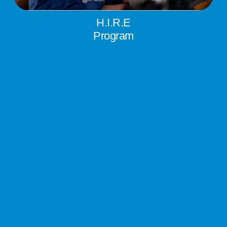
H.I.R.E
Program
Having Inclusive Rewarding Employment (H.I.R.E.) helps 
ready-to-work individuals overcome barriers to 
employment.