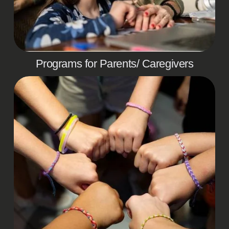
Programs for Parents/ Caregivers